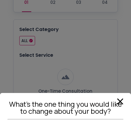
Select Category
ALL
Select Service
One-Time Consultation
30 m
₹500.00
Duration:
Price:
What’s the one thing you would like
to change about your body?