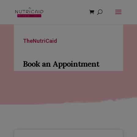
modal-check
TheNutriCaid
Book an Appointment