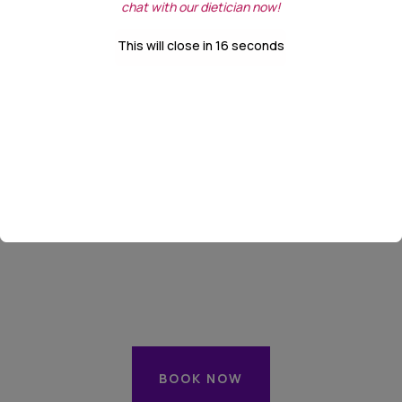
chat with our dietician now!
This will close in
16
seconds
Next:
Date & Time
BOOK NOW