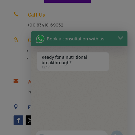

Call Us
(91) 83418-69052
Book a consultation with us

Useful Links
FAQs
Ready for a nutritional
Careers
breakthrough?
12:17

Message Us
info@thenutricaid.com

Follow Us